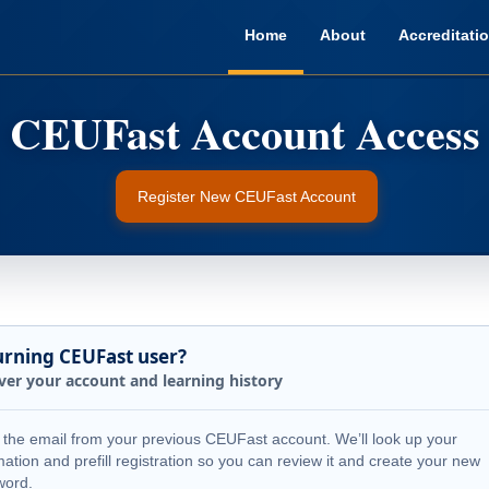
Home
About
Accreditati
Register New CEUFast Account
urning CEUFast user?
ver your account and learning history
 the email from your previous CEUFast account. We’ll look up your
mation and prefill registration so you can review it and create your new
word.