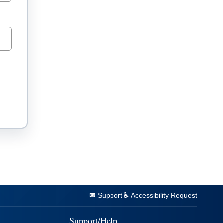
Support
Accessibility Request
Support/Help