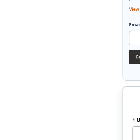
View
Emai
Co
U