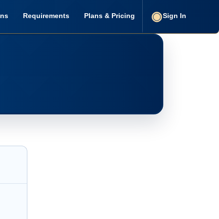
ons
Requirements
Plans & Pricing
Sign In