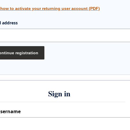
 how to activate your returning user account (PDF)
l address
ntinue registration
Sign in
sername