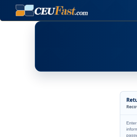
Ret
Reco
Enter
infor
pass