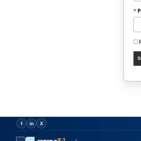
P
S
f
in
X