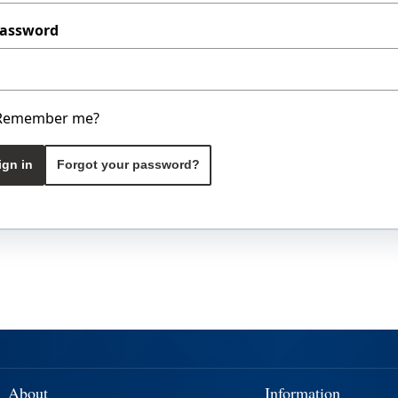
assword
Remember me?
ign in
Forgot your password?
About
Information