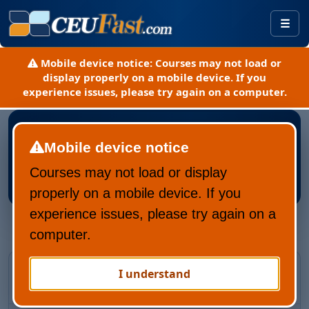
Togg
Mobile device notice:
Courses may not load or
display properly on a mobile device. If you
experience issues, please try again on a computer.
Mobile device notice
Courses may not load or display
Register New CEUFast Account
properly on a mobile device. If you
experience issues, please try again on a
computer.
Returning CEUFast user?
I understand
Recover your account and learning history