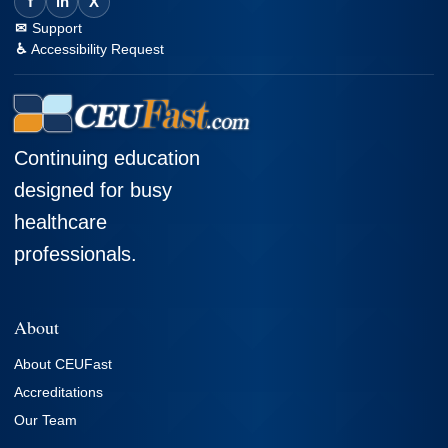
f
in
X
Support
Accessibility Request
Continuing education
designed for busy
healthcare
professionals.
About
About CEUFast
Accreditations
Our Team