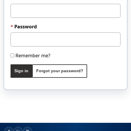
Password
Remember me?
Sign in
Forgot your password?