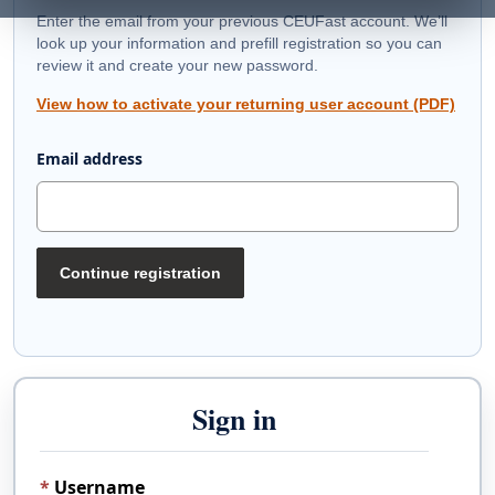
Enter the email from your previous CEUFast account. We’ll
look up your information and prefill registration so you can
review it and create your new password.
View how to activate your returning user account (PDF)
Email address
Continue registration
Sign in
Username