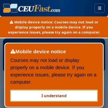
Togg
Mobile device notice:
Courses may not load or
display properly on a mobile device. If you
experience issues, please try again on a computer.
Mobile device notice
Courses may not load or display
Register New CEUFast Account
properly on a mobile device. If you
experience issues, please try again on a
computer.
Returning CEUFast user?
I understand
Recover your account and learning history