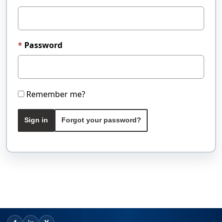
Password
Remember me?
Sign in
Forgot your password?