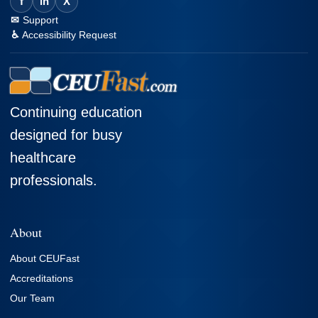
f
in
X
Support
Accessibility Request
Continuing education
designed for busy
healthcare
professionals.
About
About CEUFast
Accreditations
Our Team