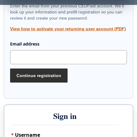
Enter the email from your previous CEUFast account. We’ll
look up your information and prefill registration so you can
review it and create your new password.
View how to activate your returning user account (PDF)
Email address
Continue registration
Sign in
Username