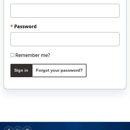
Password
Remember me?
Sign in
Forgot your password?