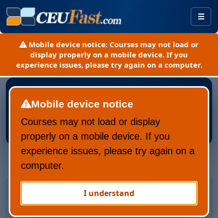
Togg
Mobile device notice:
Courses may not load or
display properly on a mobile device. If you
experience issues, please try again on a computer.
Mobile device notice
Courses may not load or display
Register New CEUFast Account
properly on a mobile device. If you
experience issues, please try again on a
computer.
Returning CEUFast user?
I understand
Recover your account and learning history