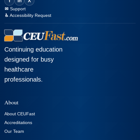
f
in
X
Support
Accessibility Request
Continuing education
designed for busy
healthcare
professionals.
About
About CEUFast
Accreditations
Our Team