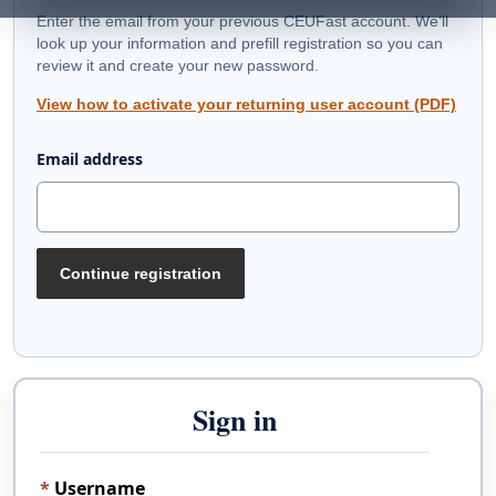
Enter the email from your previous CEUFast account. We’ll
look up your information and prefill registration so you can
review it and create your new password.
View how to activate your returning user account (PDF)
Email address
Continue registration
Sign in
Username