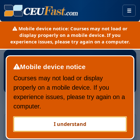
Togg
Mobile device notice:
Courses may not load or
display properly on a mobile device. If you
experience issues, please try again on a computer.
Mobile device notice
Courses may not load or display
Register New CEUFast Account
properly on a mobile device. If you
experience issues, please try again on a
computer.
Returning CEUFast user?
I understand
Recover your account and learning history