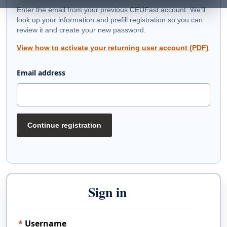
Enter the email from your previous CEUFast account. We’ll
look up your information and prefill registration so you can
review it and create your new password.
View how to activate your returning user account (PDF)
Email address
Continue registration
Sign in
Username