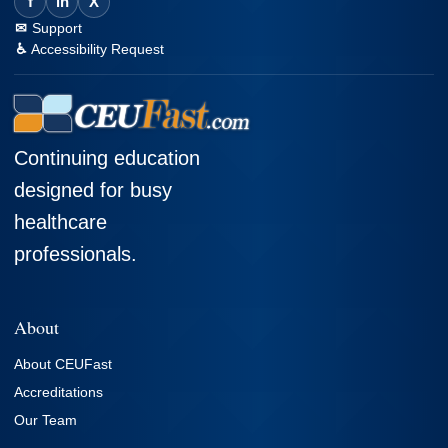
f
in
X
Support
Accessibility Request
Continuing education
designed for busy
healthcare
professionals.
About
About CEUFast
Accreditations
Our Team