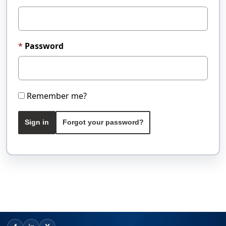
Password
Remember me?
Sign in
Forgot your password?