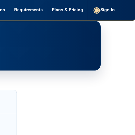
ons
Requirements
Plans & Pricing
Sign In