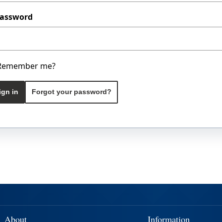
assword
Remember me?
ign in
Forgot your password?
About
Information