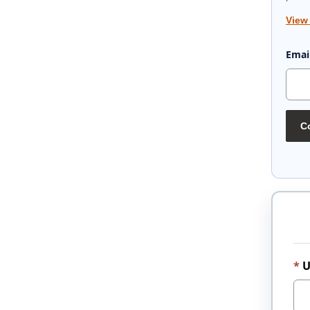
View
Emai
Co
U