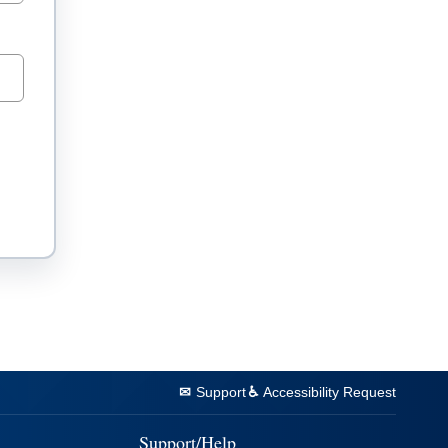
Support
Accessibility Request
Support/Help