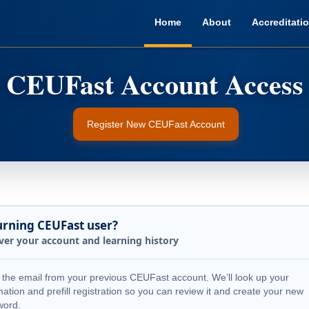
Home
About
Accreditati
Register New CEUFast Account
urning CEUFast user?
ver your account and learning history
 the email from your previous CEUFast account. We’ll look up your
mation and prefill registration so you can review it and create your new
word.