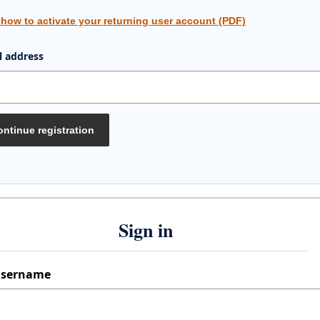
 how to activate your returning user account (PDF)
l address
ntinue registration
Sign in
sername