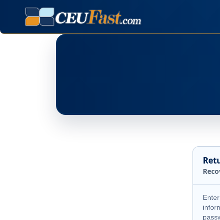
Ret
Reco
Enter
infor
pass