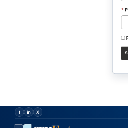
P
S
f
in
X