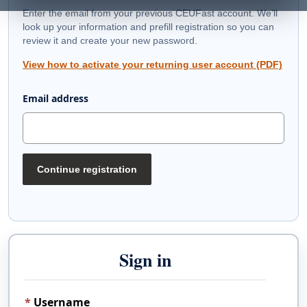
Enter the email from your previous CEUFast account. We’ll
look up your information and prefill registration so you can
review it and create your new password.
View how to activate your returning user account (PDF)
Email address
Continue registration
Sign in
Username