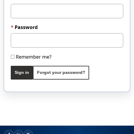
Password
Remember me?
Sign in
Forgot your password?