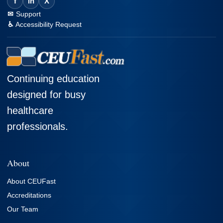
f
in
X
Support
Accessibility Request
Continuing education
designed for busy
healthcare
professionals.
About
About CEUFast
Accreditations
Our Team