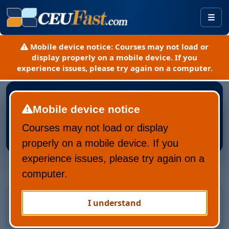
Togg
Mobile device notice:
Courses may not load or
display properly on a mobile device. If you
experience issues, please try again on a computer.
Mobile device notice
Courses may not load or display
Register New CEUFast Account
properly on a mobile device. If you
experience issues, please try again on a
computer.
Returning CEUFast user?
I understand
Recover your account and learning history