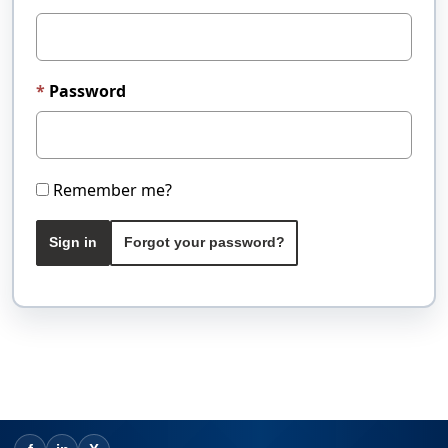
Password
Remember me?
Sign in
Forgot your password?