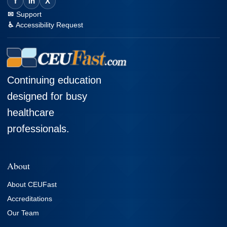
f
in
X
Support
Accessibility Request
Continuing education
designed for busy
healthcare
professionals.
About
About CEUFast
Accreditations
Our Team