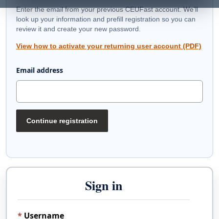
Enter the email from your previous CEUFast account. We’ll
look up your information and prefill registration so you can
review it and create your new password.
View how to activate your returning user account (PDF)
Email address
Continue registration
Sign in
Username