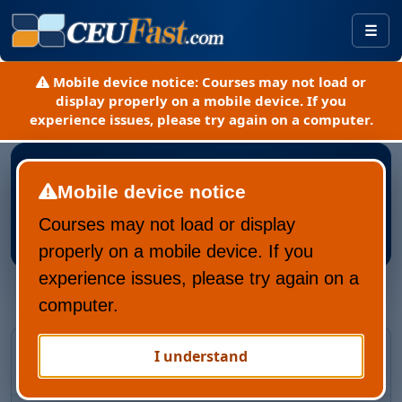
Togg
Mobile device notice:
Courses may not load or
display properly on a mobile device. If you
experience issues, please try again on a computer.
Mobile device notice
Courses may not load or display
Register New CEUFast Account
properly on a mobile device. If you
experience issues, please try again on a
computer.
Returning CEUFast user?
I understand
Recover your account and learning history