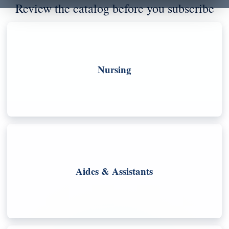
Review the catalog before you subscribe
Nursing
Aides & Assistants