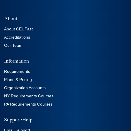
About
About CEUFast
Accreditations
Our Team
Information
Requirements
Plans & Pricing
Organization Accounts
NY Requirements Courses
PA Requirements Courses
Support/Help
Email Support