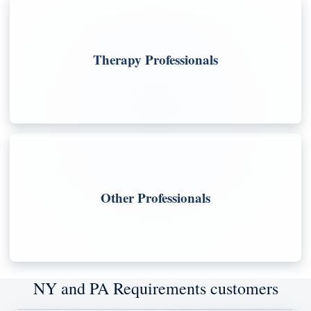
Therapy Professionals
Other Professionals
NY and PA Requirements customers