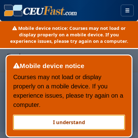
Togg
Mobile device notice:
Courses may not load or
display properly on a mobile device. If you
experience issues, please try again on a computer.
Page refreshed August 9, 2026
Pardon our progress.
Here is a guide to our new site
Mobile device notice
(PDF).
Courses may not load or display
Everything Yo
properly on a mobile device. If you
experience issues, please try again on a
computer.
I understand