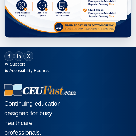
f
in
X
Support
Accessibility Request
Continuing education
designed for busy
healthcare
professionals.