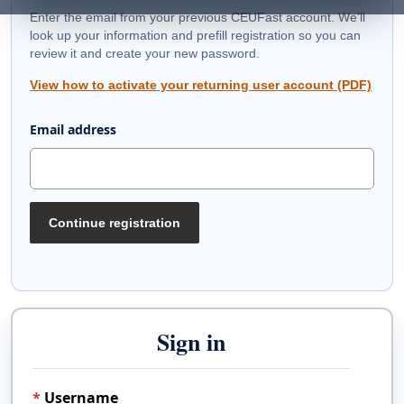
Enter the email from your previous CEUFast account. We’ll
look up your information and prefill registration so you can
review it and create your new password.
View how to activate your returning user account (PDF)
Email address
Continue registration
Sign in
Username