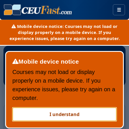
Togg
Mobile device notice:
Courses may not load or
display properly on a mobile device. If you
experience issues, please try again on a computer.
Mobile device notice
Courses may not load or display
Register New CEUFast Account
properly on a mobile device. If you
experience issues, please try again on a
computer.
Returning CEUFast user?
I understand
Recover your account and learning history