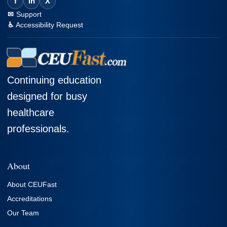
f
in
X
Support
Accessibility Request
Continuing education
designed for busy
healthcare
professionals.
About
About CEUFast
Accreditations
Our Team