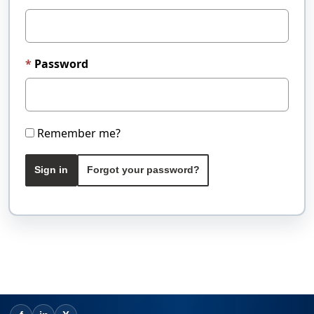
Password
Remember me?
Sign in
Forgot your password?