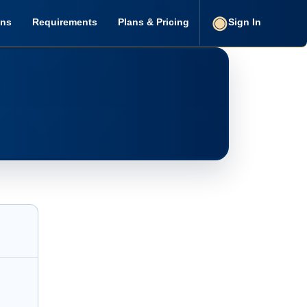
ons
Requirements
Plans & Pricing
Sign In