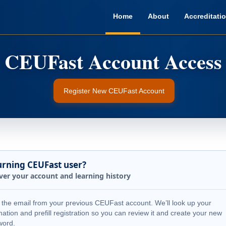
Home
About
Accreditati
Register New CEUFast Account
urning CEUFast user?
ver your account and learning history
 the email from your previous CEUFast account. We’ll look up your
mation and prefill registration so you can review it and create your new
word.