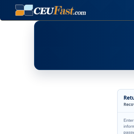
Ret
Reco
Enter
infor
pass