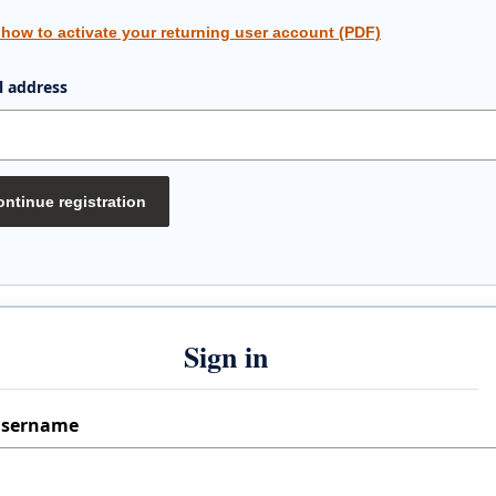
 how to activate your returning user account (PDF)
l address
ntinue registration
Sign in
sername