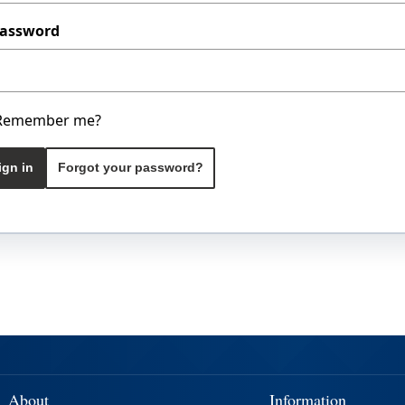
assword
Remember me?
ign in
Forgot your password?
About
Information