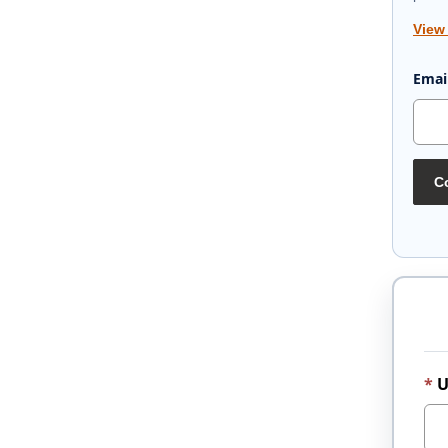
View
Emai
Co
U