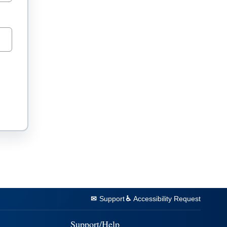
Support
Accessibility Request
Support/Help