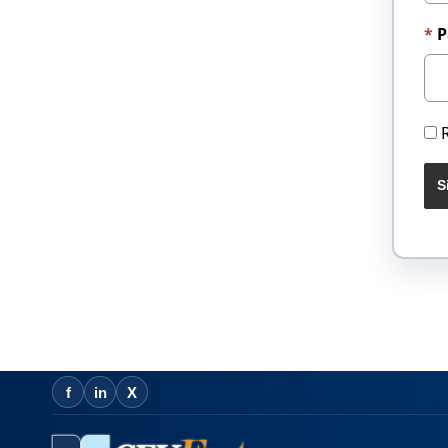
P
S
f
in
X