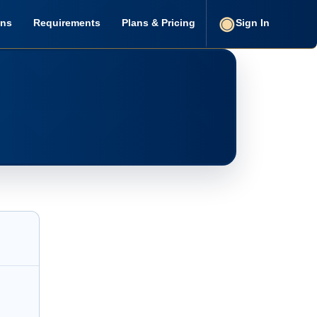
ons
Requirements
Plans & Pricing
Sign In