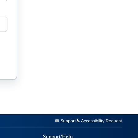
Support
Accessibility Request
Support/Help