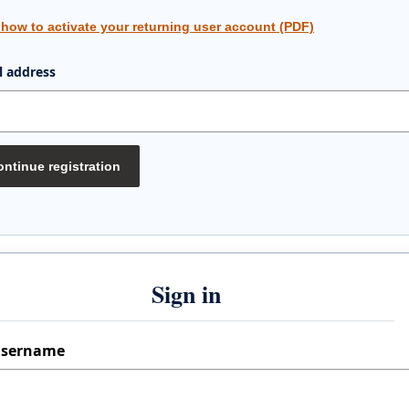
 how to activate your returning user account (PDF)
l address
ntinue registration
Sign in
sername