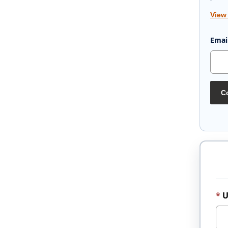
View
Emai
Co
U