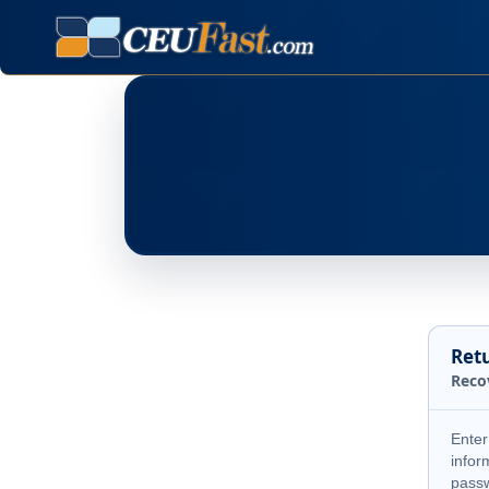
Ret
Reco
Enter
infor
pass