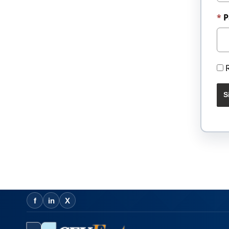
P
S
f
in
X