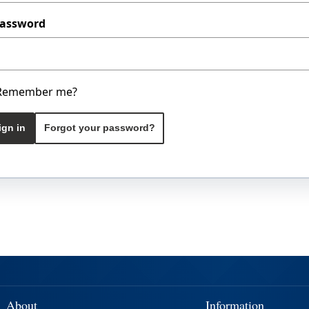
assword
Remember me?
ign in
Forgot your password?
About
Information