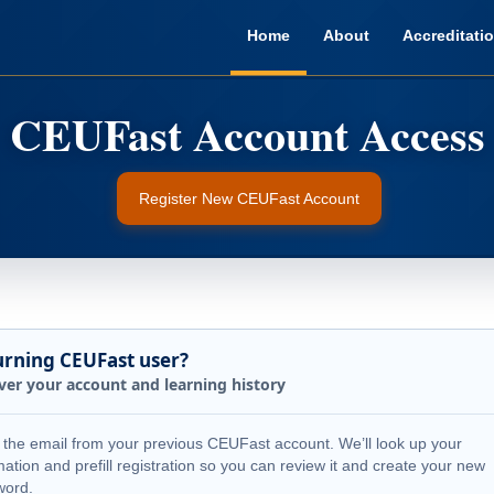
Home
About
Accreditati
Register New CEUFast Account
urning CEUFast user?
ver your account and learning history
 the email from your previous CEUFast account. We’ll look up your
mation and prefill registration so you can review it and create your new
word.