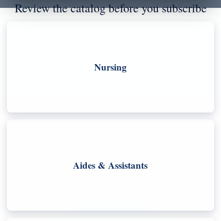
Review the catalog before you subscribe
Nursing
Aides & Assistants