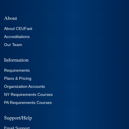
About
About CEUFast
Accreditations
Our Team
Information
Requirements
Plans & Pricing
Organization Accounts
NY Requirements Courses
PA Requirements Courses
Support/Help
Email Support