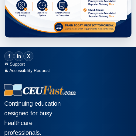
f
in
X
Support
Accessibility Request
Continuing education
designed for busy
healthcare
professionals.