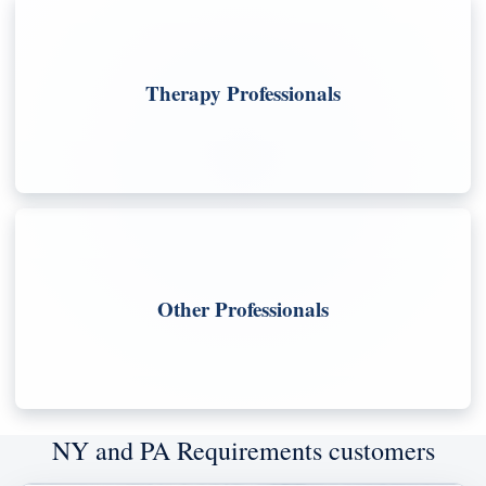
Therapy Professionals
Other Professionals
NY and PA Requirements customers