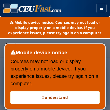
Togg
Mobile device notice:
Courses may not load or
display properly on a mobile device. If you
experience issues, please try again on a computer.
Page refreshed August 7, 2026
Pardon our progress.
Here is a guide to our new site
Mobile device notice
(PDF).
Courses may not load or display
Everything Yo
properly on a mobile device. If you
experience issues, please try again on a
computer.
I understand