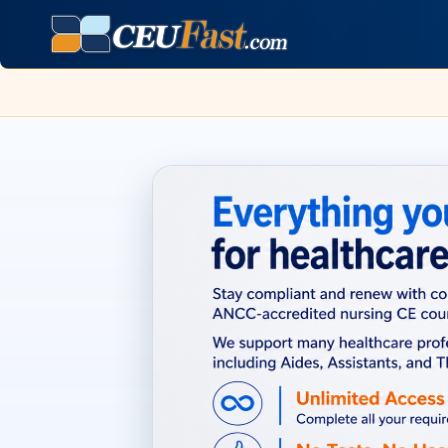
Page refreshed August 7, 2026