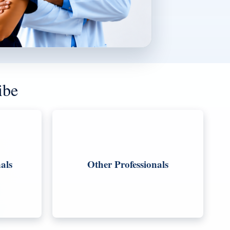
ibe
als
Other Professionals