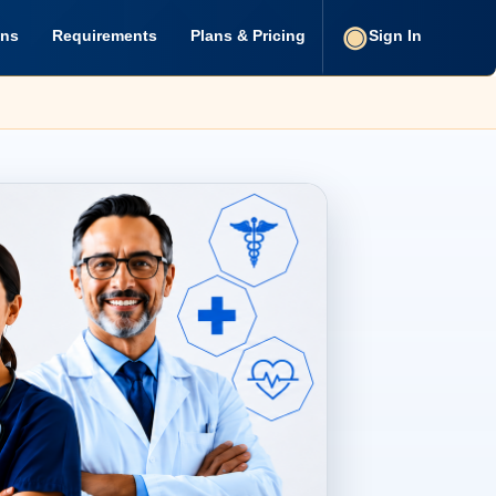
ons
Requirements
Plans & Pricing
Sign In
u Need for Healthcare Prof