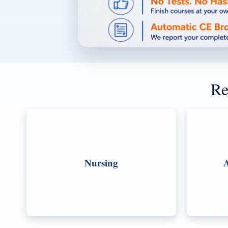
Re
Nursing
A