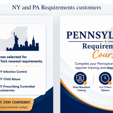
NY and PA Requirements customers