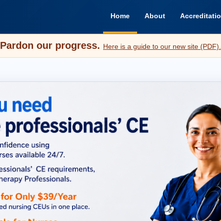
Home
About
Accreditati
Pardon our progress.
Here is a guide to our new site (PDF).
Everything Yo