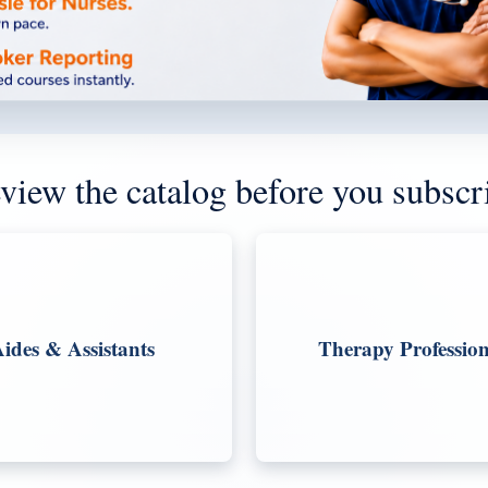
view the catalog before you subscr
ides & Assistants
Therapy Profession