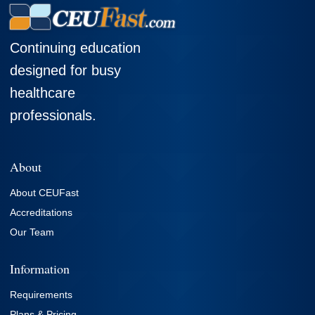
Continuing education
designed for busy
healthcare
professionals.
About
About CEUFast
Accreditations
Our Team
Information
Requirements
Plans & Pricing