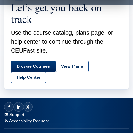
Let’s get you back on
track
Use the course catalog, plans page, or
help center to continue through the
CEUFast site.
Browse Courses
View Plans
Help Center
f
in
X
Support
Accessibility Request